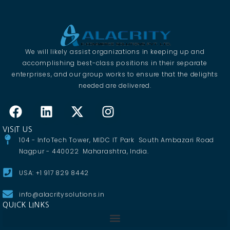
We will likely assist organizations in keeping up and
accomplishing best-class positions in their separate
enterprises, and our group works to ensure that the delights
needed are delivered.
VISIT US
104 - InfoTech Tower, MIDC IT Park South Ambazari Road
Nagpur - 440022 Maharashtra, India.
USA: +1 917 829 8442
info@alacritysolutions.in
QUICK LINKS