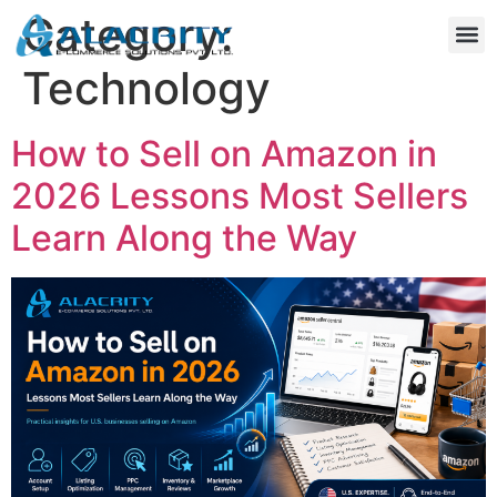
Category:
Technology
How to Sell on Amazon in
2026 Lessons Most Sellers
Learn Along the Way