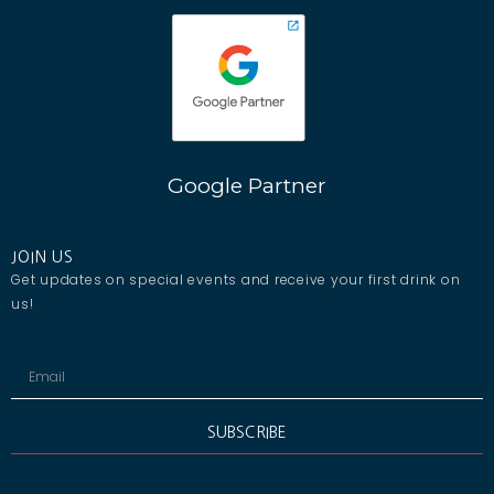
Google Partner
JOIN US
Get updates on special events and receive your first drink on
us!
SUBSCRIBE