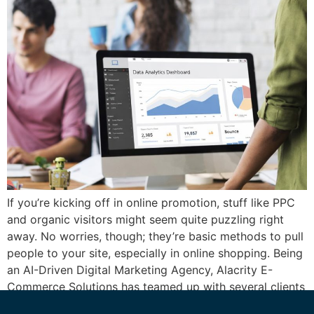
If you’re kicking off in online promotion, stuff like PPC
and organic visitors might seem quite puzzling right
away. No worries, though; they’re basic methods to pull
people to your site, especially in online shopping. Being
an AI-Driven Digital Marketing Agency, Alacrity E-
Commerce Solutions has teamed up with several clients
to sort out these approaches, […]