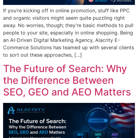
If you’re kicking off in online promotion, stuff like PPC
and organic visitors might seem quite puzzling right
away. No worries, though; they’re basic methods to pull
people to your site, especially in online shopping. Being
an AI-Driven Digital Marketing Agency, Alacrity E-
Commerce Solutions has teamed up with several clients
to sort out these approaches, […]
The Future of Search: Why
the Difference Between
SEO, GEO and AEO Matters