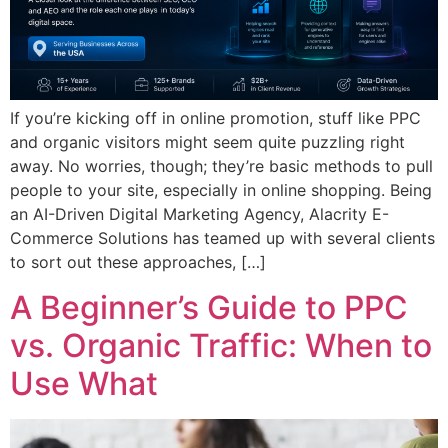
If you’re kicking off in online promotion, stuff like PPC
and organic visitors might seem quite puzzling right
away. No worries, though; they’re basic methods to pull
people to your site, especially in online shopping. Being
an AI-Driven Digital Marketing Agency, Alacrity E-
Commerce Solutions has teamed up with several clients
to sort out these approaches, […]
A Beginner’s Guide to PPC
vs. Organic Traffic: When to
Use What