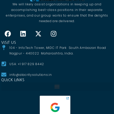
We will likely assist organizations in keeping up and
accomplishing best-class positions in their separate
enterprises, and our group works to ensure that the delights
needed are delivered.
VISIT US
104 - InfoTech Tower, MIDC IT Park South Ambazari Road
Nagpur - 440022 Maharashtra, India.
USA: +1 917 829 8442
info@alacritysolutions.in
QUICK LINKS