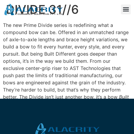
DIVIDE 31//6
The new Prime Divide series is redefining what a
compound bow can be. Offered in an unmatched range
of axle-to-axle lengths and brace height variations, we
build a bow to fit every hunter, every style, and every
pursuit. But being Built Different goes deeper than
options, it’s in the way we build them. From our
exclusive center-grip riser to AST Technologies that
push past the limits of traditional manufacturing, our
bows are engineered against the grain of the industry.
They’re harder to build, but that’s why they perform
better. The Divide isn’t just another bow, it’s a bow
Built
Different
.